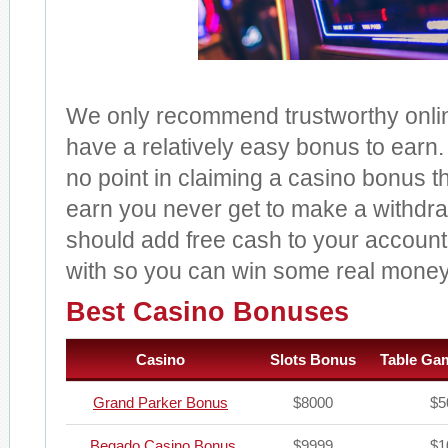
We only recommend trustworthy onlin
have a relatively easy bonus to earn.
no point in claiming a casino bonus th
earn you never get to make a withdr
should add free cash to your account
with so you can win some real money
Best Casino Bonuses
Casino
Slots Bonus
Table Ga
Grand Parker Bonus
$8000
$5
Begado Casino Bonus
$9999
$1