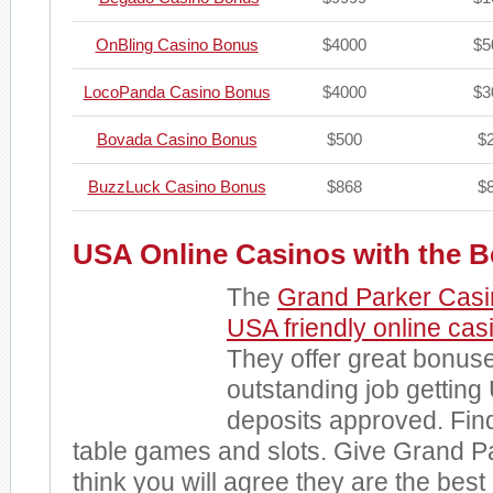
OnBling Casino Bonus
$4000
$5
LocoPanda Casino Bonus
$4000
$3
Bovada Casino Bonus
$500
$
BuzzLuck Casino Bonus
$868
$
USA Online Casinos with the 
The
Grand Parker Casi
USA friendly online cas
They offer great bonus
outstanding job getting
deposits approved. Find
table games and slots. Give Grand P
think you will agree they are the best