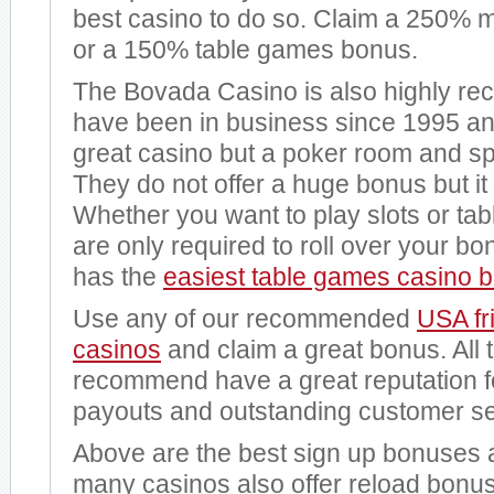
best casino to do so. Claim a 250% 
or a 150% table games bonus.
The Bovada Casino is also highly 
have been in business since 1995 and
great casino but a poker room and sp
They do not offer a huge bonus but it 
Whether you want to play slots or ta
are only required to roll over your b
has the
easiest table games casino 
Use any of our recommended
USA fr
casinos
and claim a great bonus. All
recommend have a great reputation 
payouts and outstanding customer se
Above are the best sign up bonuses a
many casinos also offer reload bonu