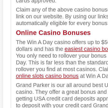
cards approved.
Claim any of the above casino bonus
link on our website. By using our link
automatically eligible for every bonus
Online Casino Bonuses
The Win A Day casino offers up to $
dollars and has the
easiest casino b
You only need to rollover your bonus
Day. This is far less than the standar
rollover you find at most casinos. Cl
online slots casino bonus
at Win A Da
Grand Parker is our all around best U
casino. They offer a great bonus and 
getting USA credit card deposits appr
to deposit with your credit card Grand