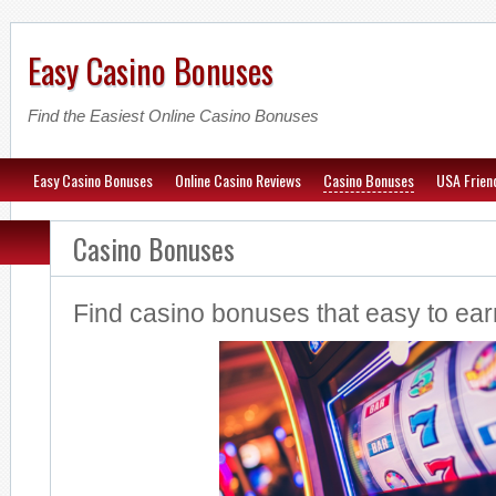
Easy Casino Bonuses
Find the Easiest Online Casino Bonuses
Easy Casino Bonuses
Online Casino Reviews
Casino Bonuses
USA Friend
Casino Bonuses
Find casino bonuses that easy to ear