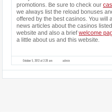
promotions. Be sure to check our
cas
we always list the reload bonuses a
offered by the best casinos. You will a
news articles about the casinos liste
website and also a brief
welcome pa
a little about us and this website.
October 5, 2012 at 2:28 am
admin