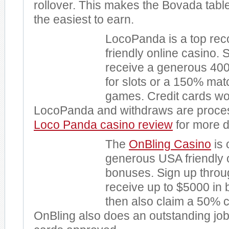
rollover. This makes the Bovada tab
the easiest to earn.
LocoPanda is a top r
friendly online casino. 
receive a generous 40
for slots or a 150% mat
games. Credit cards wor
LocoPanda and withdraws are proces
Loco Panda casino review
for more d
The
OnBling Casino
is 
generous USA friendly o
bonuses. Sign up throu
receive up to $5000 i
then also claim a 50% 
OnBling also does an outstanding job