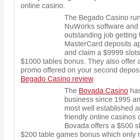
online casino.
The Begado Casino run
NuWorks software and
outstanding job gettin
MasterCard deposits a
and claim a $9999 slot
$1000 tables bonus. They also offer 
promo offered on your second deposi
Begado Casino review
.
The
Bovada Casino
has
business since 1995 and
most well established 
friendly online casinos 
Bovada offers a $500 s
$200 table games bonus which only r