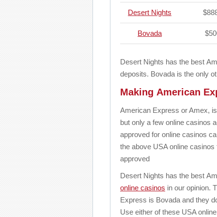
Desert Nights
$88
Bovada
$50
Desert Nights has the best A
deposits. Bovada is the only 
Making American Exp
American Express or Amex, is o
but only a few online casinos
approved for online casinos ca
the above USA online casinos
approved
Desert Nights has the best Am
online casinos
in our opinion. 
Express is Bovada and they do 
Use either of these USA onlin