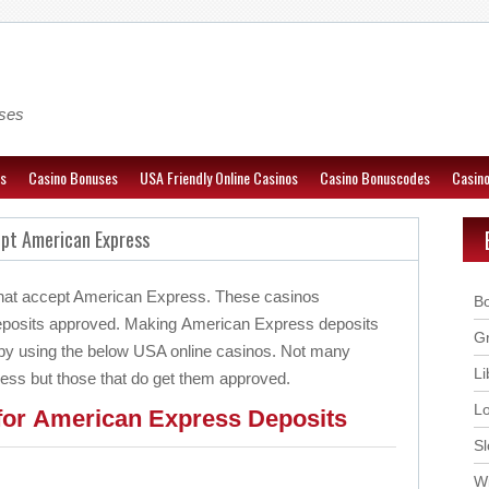
uses
ws
Casino Bonuses
USA Friendly Online Casinos
Casino Bonuscodes
Casin
ept American Express
that accept American Express. These casinos
B
posits approved. Making American Express deposits
G
ng by using the below USA online casinos. Not many
Li
ss but those that do get them approved.
L
for American Express Deposits
Sl
Bonus
Tables Bonus
Download
USA
Wi