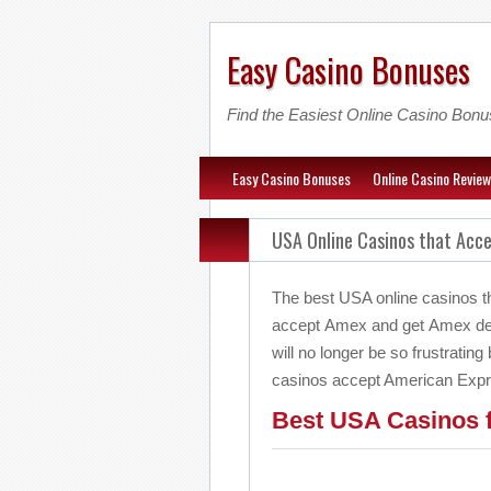
Easy Casino Bonuses
Find the Easiest Online Casino Bon
Easy Casino Bonuses
Online Casino Revie
USA Online Casinos that Acc
The best USA online casinos 
accept Amex and get Amex de
will no longer be so frustrati
casinos accept American Expre
Best USA Casinos 
Casino
Slots 