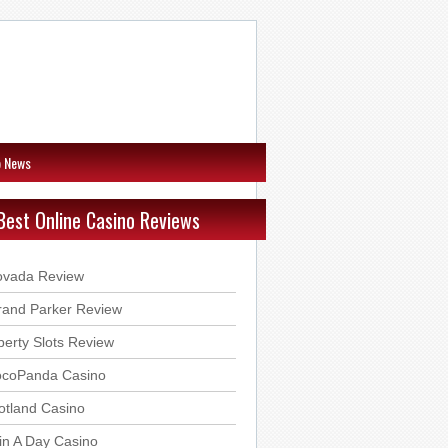
o News
Best Online Casino Reviews
ovada Review
rand Parker Review
berty Slots Review
ocoPanda Casino
otland Casino
n A Day Casino