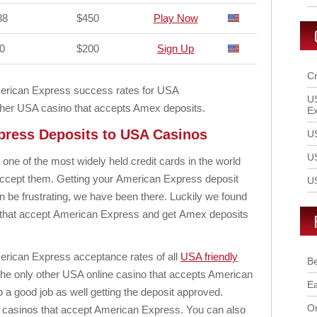
88
$450
Play Now
0
$200
Sign Up
Cr
merican Express success rates for USA
US
other USA casino that accepts Amex deposits.
E
ress Deposits to USA Casinos
US
US
ne of the most widely held credit cards in the world
 accept them. Getting your American Express deposit
US
n be frustrating, we have been there. Luckily we found
 that accept American Express and get Amex deposits
erican Express acceptance rates of all
USA friendly
Be
The only other USA online casino that accepts American
E
a good job as well getting the deposit approved.
On
e casinos that accept American Express. You can also