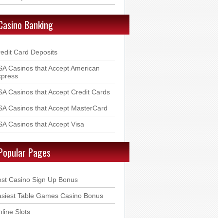
Casino Banking
edit Card Deposits
A Casinos that Accept American
xpress
A Casinos that Accept Credit Cards
A Casinos that Accept MasterCard
A Casinos that Accept Visa
Popular Pages
st Casino Sign Up Bonus
asiest Table Games Casino Bonus
line Slots